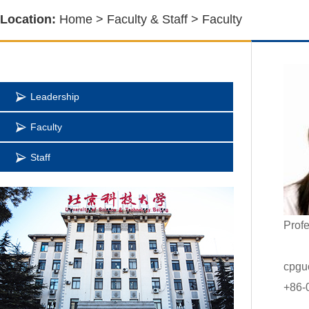
Location:
Home
>
Faculty & Staff
>
Faculty
Leadership
Faculty
Staff
Profe
cpgu
+86-