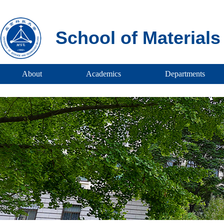
School of Material
About
Academics
Departments