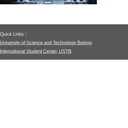
Quick Links：
University of Science and Technology Beijing
International Student Center, USTB