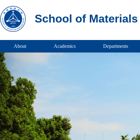
School of Material
About
Academics
Departments