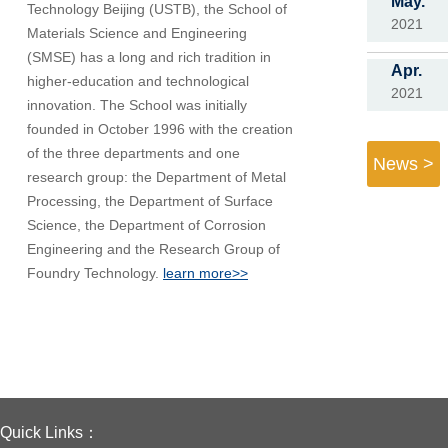
May.
Technology Beijing (USTB), the School of
2021
Materials Science and Engineering
(SMSE) has a long and rich tradition in
Apr.
higher-education and technological
2021
innovation. The School was initially
founded in October 1996 with the creation
of the three departments and one
News >
research group: the Department of Metal
Processing, the Department of Surface
Science, the Department of Corrosion
Engineering and the Research Group of
Foundry Technology.
learn more>>
Quick Links：