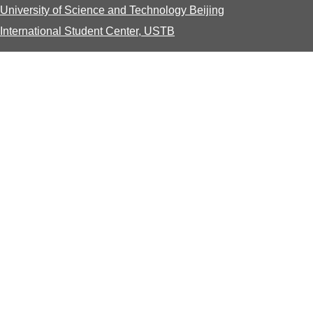
University of Science and Technology Beijing
International Student Center, USTB