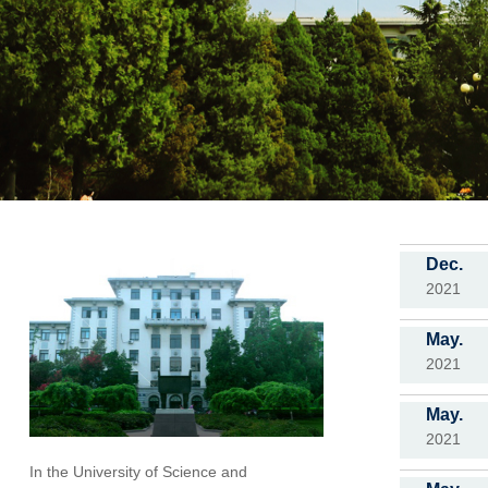
Dec.
2021
May.
2021
May.
2021
In the University of Science and