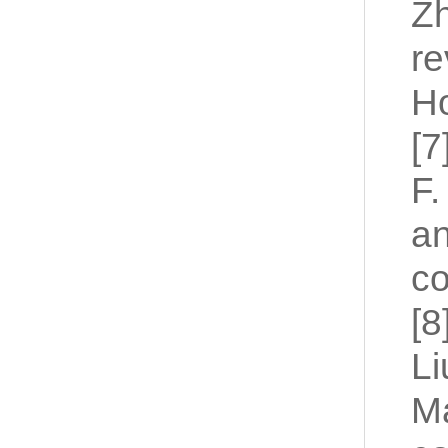
Zh
re
Ho
[7
F.
an
co
[8
Li
Ma