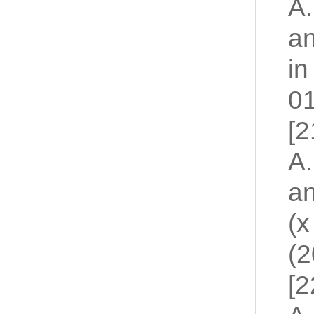
A.
an
in
01
[2
A.
an
(x
(2
[2