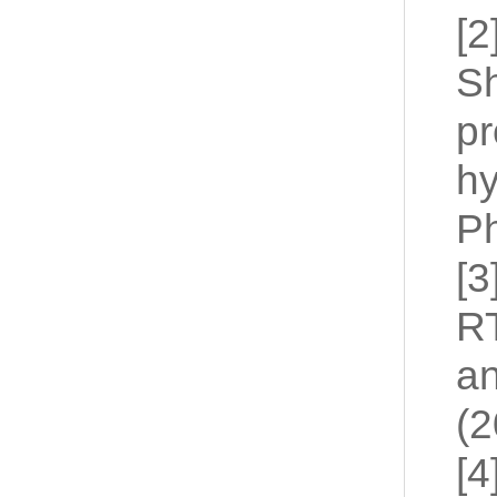
[2
Sh
pr
hy
Ph
[3
RT
an
(2
[4