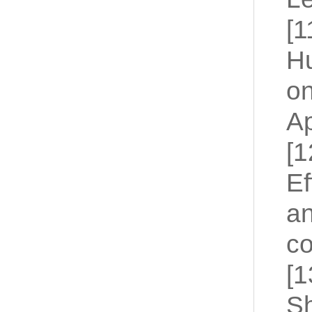
[1
Hu
on
Ap
[1
Ef
an
co
[1
Sh