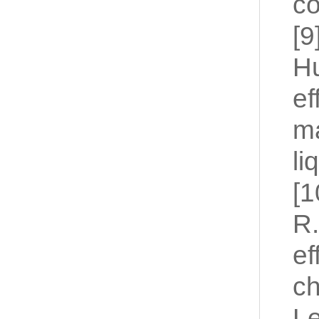
co
[9
Hu
ef
ma
li
[1
R.
ef
ch
Le