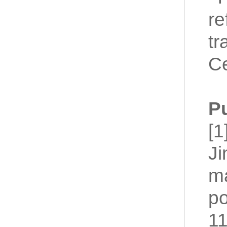
re
tr
Ce
P
[1
Ji
ma
po
11