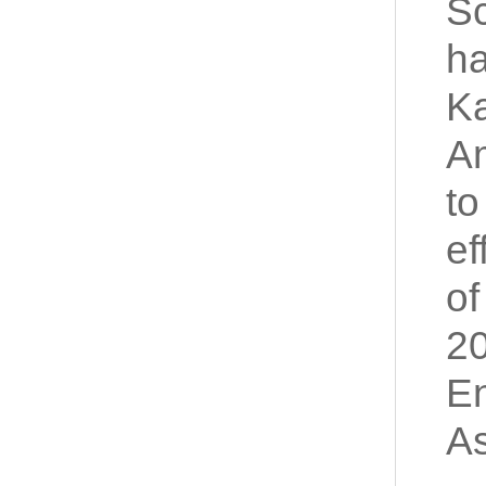
Sc
ha
Ka
Am
to
ef
of
20
En
As