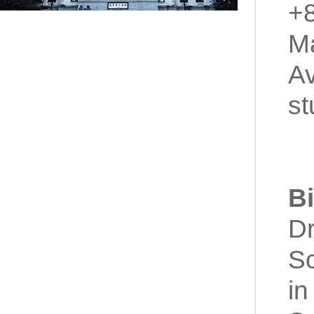
+
Ma
Av
st
B
Dr
Sc
in