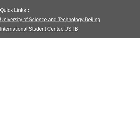
Quick Links：
University of Science and Technology Beijing
International Student Center, USTB