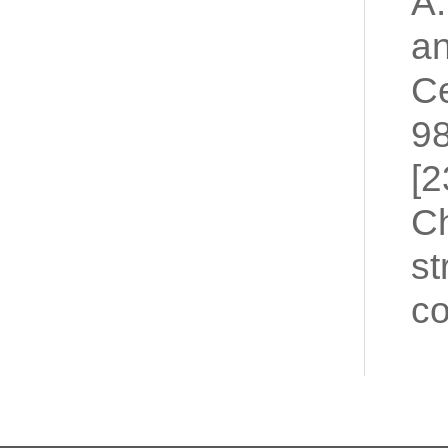
A.
an
Ce
98
[2
Ch
st
co