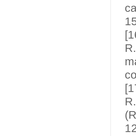
ca
15
[1
R.
ma
co
[1
R.
(R
12