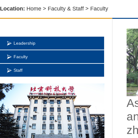
Location:
Home
>
Faculty & Staff
>
Faculty
Leadership
Faculty
Staff
As
an
z