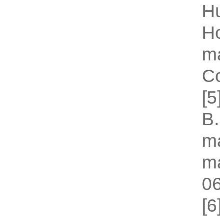
H
Ho
ma
Co
[5
B.
ma
ma
06
[6