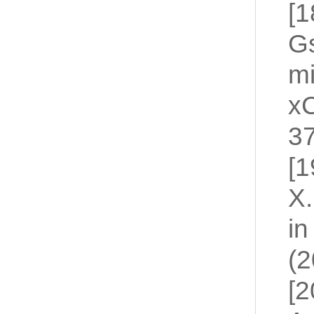
[1
Gs
mi
xC
3
[1
X.
in
(2
[2