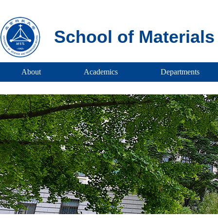
School of Material
About
Academics
Departments