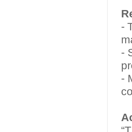
R
- 
ma
- 
pr
- 
co
A
“T