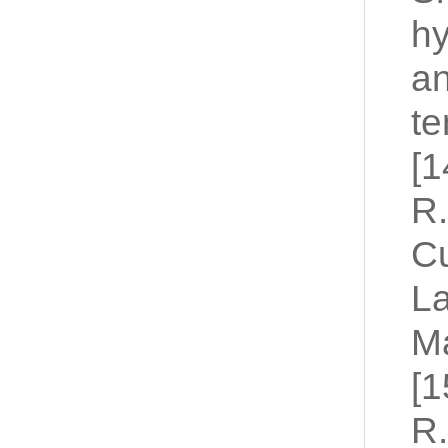
hy
a
te
[1
R.
Cu
L
Ma
[1
R.