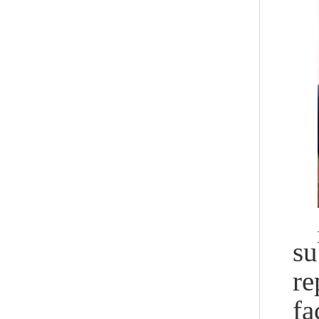
su
re
fa