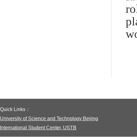
ro
pl
wo
Quick Links：
University of Science and Technology Beijing
International Student Center, USTB