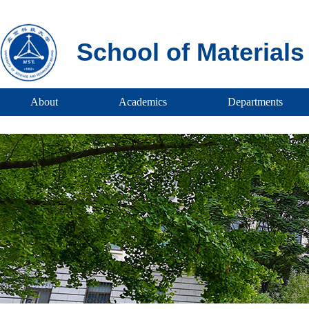
School of Material
About
Academics
Departments