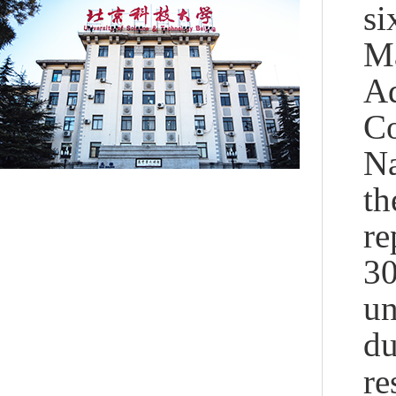
si
Ma
Ad
Co
Na
t
re
30
un
du
re