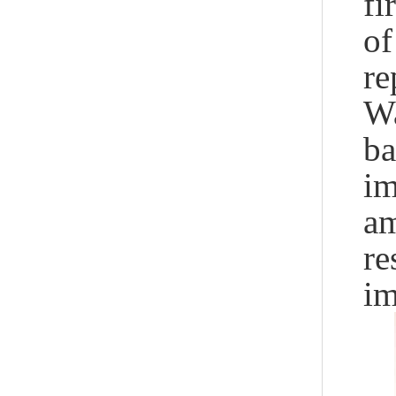
fi
of
re
Wa
ba
im
am
re
im