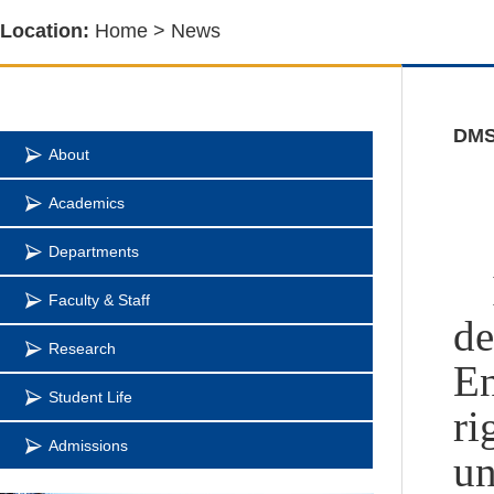
Location:
Home
>
News
DMSE
About
Academics
Departments
Faculty & Staff
de
Research
En
Student Life
ri
Admissions
un